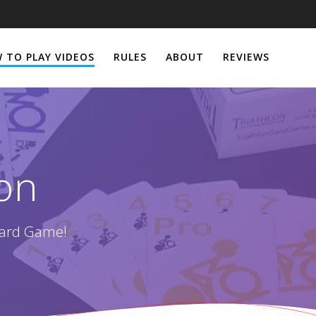
 TO PLAY VIDEOS
RULES
ABOUT
REVIEWS
lon
Card Game!