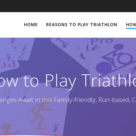
HOME
REASONS TO PLAY TRIATHLON
HOW
w to Play Triath
enges Await in this Family-friendly, Run-based, 