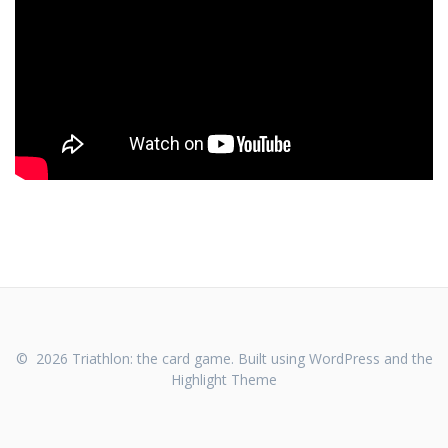
© 2026 Triathlon: the card game. Built using WordPress and the
Highlight Theme