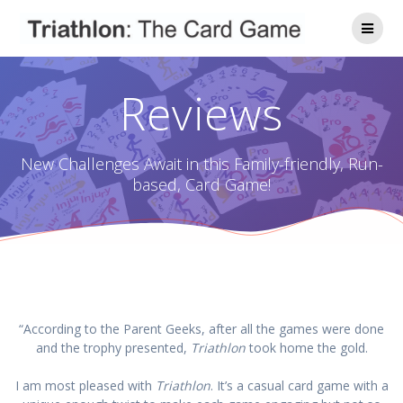
Skip
to
content
Reviews
New Challenges Await in this Family-friendly, Run-
based, Card Game!
“According to the Parent Geeks, after all the games were done
and the trophy presented,
Triathlon
took home the gold.
I am most pleased with
Triathlon
. It’s a casual card game with a