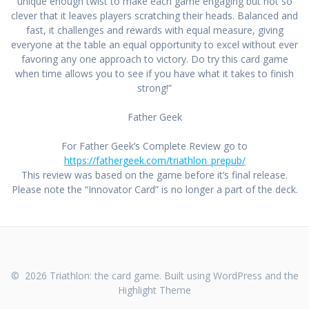
unique enough twist to make each game engaging but not so
clever that it leaves players scratching their heads. Balanced and
fast, it challenges and rewards with equal measure, giving
everyone at the table an equal opportunity to excel without ever
favoring any one approach to victory. Do try this card game
when time allows you to see if you have what it takes to finish
strong!”
Father Geek
For Father Geek’s Complete Review go to
https://fathergeek.com/triathlon_prepub/
This review was based on the game before it’s final release.
Please note the “Innovator Card” is no longer a part of the deck.
© 2026 Triathlon: the card game. Built using WordPress and the
Highlight Theme